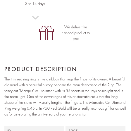
3 to 14 days
We deliver the
finished product to
you
PRODUCT DESCRIPTION
The thin red ring ring is like a ribbon that hugs the finger of its owner. A beautiful
diamond with a beautiful history became the main decoration of the Ring. The
fancy cut "Marquis" will shimmer with its 55 facets in the rays of sunlight and in
the room light. One of the advantages of this aristocratic cut is that the long
shape of the stone will visually lengthen the fingers. The Marquise Cut Diamond
Ring weighing 0,45 ct in 750 Red Gold will be a really luxurious gift for as well
as for celebrating the anniversary of your relationship.