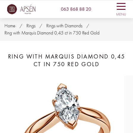
063 868 88 20
MENU
Home
Rings
Rings with Diamonds
Ring with Marquis Diamond 0,45 ct in 750 Red Gold
RING WITH MARQUIS DIAMOND 0,45
CT IN 750 RED GOLD