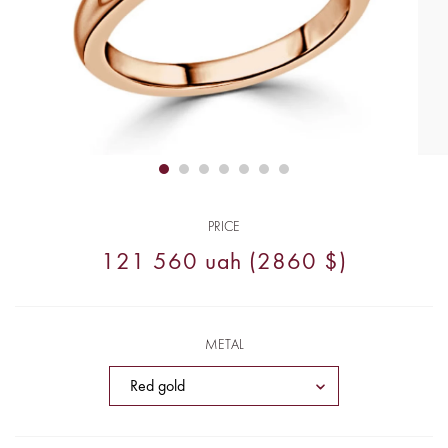
PRICE
121 560 uah (2860 $)
METAL