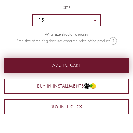
SIZE
What size should I choose?
*the size of the ring does not affect the price of the product
?
ADD TO CART
BUY IN INSTALLMENTS
BUY IN 1 CLICK