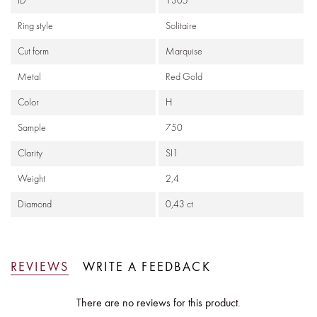
ID
1305
Ring style
Solitaire
Cut form
Marquise
Metal
Red Gold
Color
H
Sample
750
Clarity
SI1
Weight
2,4
Diamond
0,43 ct
REVIEWS
WRITE A FEEDBACK
There are no reviews for this product.