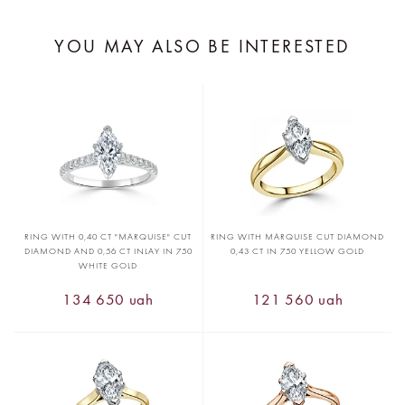
YOU MAY ALSO BE INTERESTED
RING WITH 0,40 CT "MARQUISE" CUT
RING WITH MARQUISE CUT DIAMOND
DIAMOND AND 0,56 CT INLAY IN 750
0,43 CT IN 750 YELLOW GOLD
WHITE GOLD
134 650 uah
121 560 uah