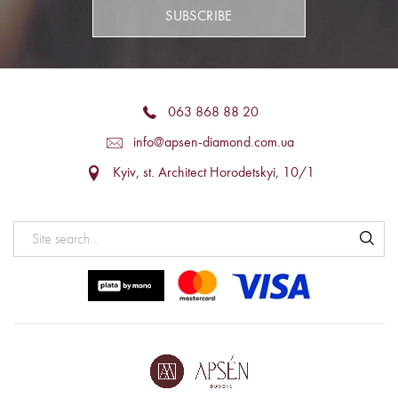
SUBSCRIBE
063 868 88 20
info@apsen-diamond.com.ua
Kyiv, st. Architect Horodetskyi, 10/1