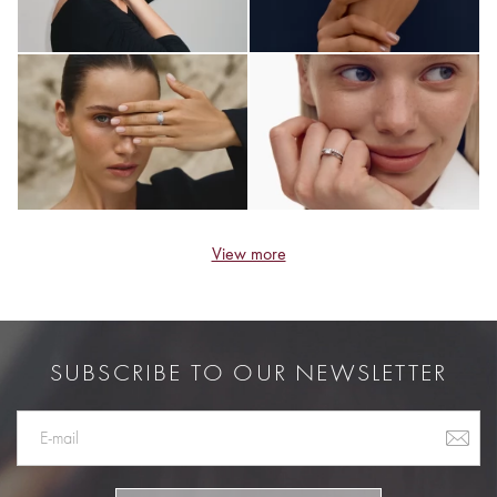
View more
SUBSCRIBE TO OUR NEWSLETTER