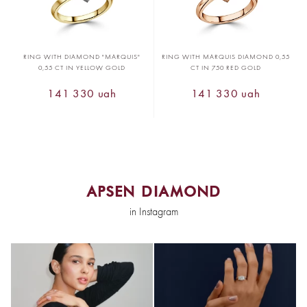
RING WITH DIAMOND "MARQUIS"
RING WITH MARQUIS DIAMOND 0,55
0,55 CT IN YELLOW GOLD
CT IN 750 RED GOLD
141 330 uah
141 330 uah
APSEN DIAMOND
in Instagram