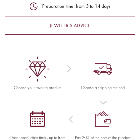
Preparation time: from 3 to 14 days
JEWELER'S ADVICE
Choose your favorite product
Choose a shipping method
Order production time - up to from
Pay 20% of the cost of the product