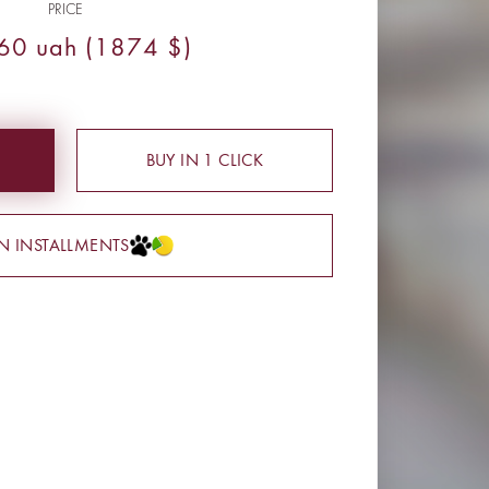
PRICE
60 uah (1874 $)
BUY IN 1 CLICK
IN INSTALLMENTS