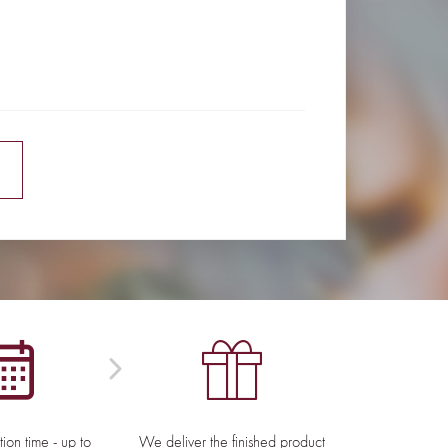
E
ion time - up to
We deliver the finished product