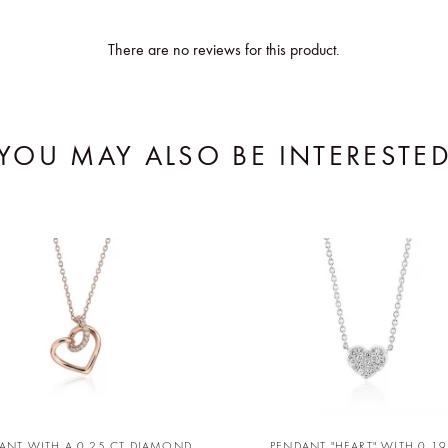
There are no reviews for this product.
YOU MAY ALSO BE INTERESTE
ANT WITH A 0,25 CT DIAMOND
PENDANT "HEART" WITH 0,19