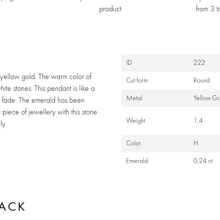
product
from 3 
N
ID
222
 yellow gold. The warm color of
Cut form
Round
ite stones. This pendant is like a
Metal
Yellow Go
er fade. The emerald has been
piece of jewellery with this stone
Weight
1,4
ly.
Color
H
Emerald
0,24 ct
BACK