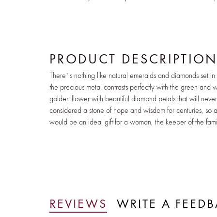
PRODUCT DESCRIPTIO
There`s nothing like natural emeralds and diamonds set in
the precious metal contrasts perfectly with the green and wh
golden flower with beautiful diamond petals that will nev
considered a stone of hope and wisdom for centuries, so a 
would be an ideal gift for a woman, the keeper of the fami
REVIEWS
WRITE A FEED