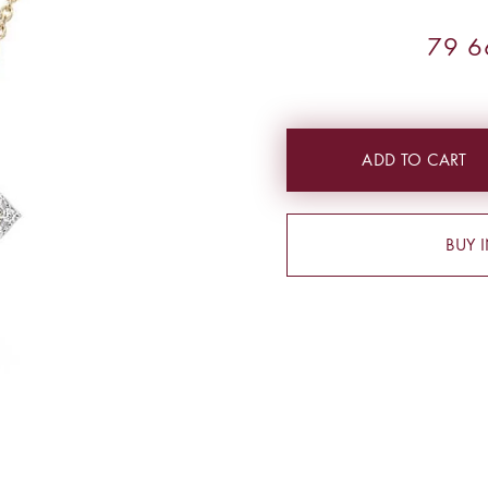
79 6
ADD TO CART
BUY 