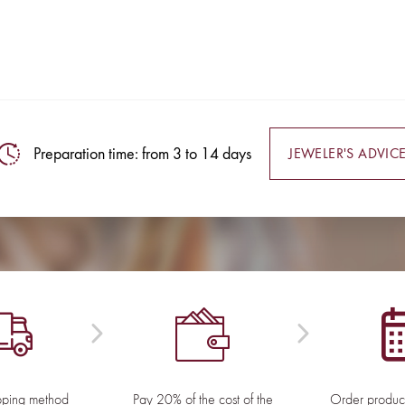
Preparation time: from 3 to 14 days
JEWELER'S ADVIC
pping method
Pay 20% of the cost of the
Order product