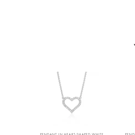
PENDANT IN HEART-SHAPED WHITE
PEND