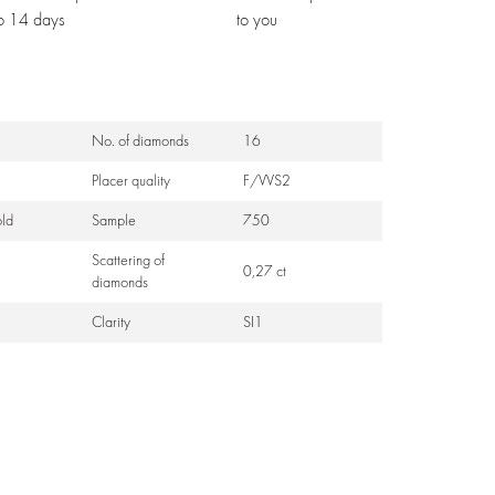
to 14 days
to you
No. of diamonds
16
Placer quality
F/VVS2
ld
Sample
750
Scattering of
0,27 ct
diamonds
Clarity
SI1