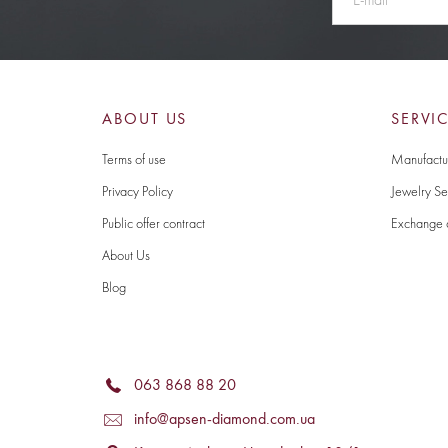
ABOUT US
SERVI
Terms of use
Manufactur
Privacy Policy
Jewelry Se
Public offer contract
Exchange 
About Us
Blog
063 868 88 20
info@apsen-diamond.com.ua