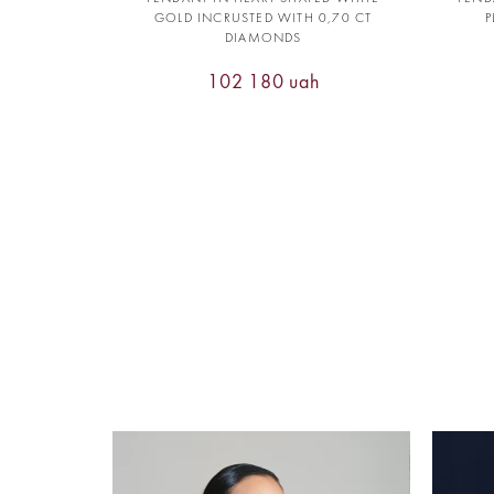
GOLD INCRUSTED WITH 0,70 CT
P
DIAMONDS
102 180 uah