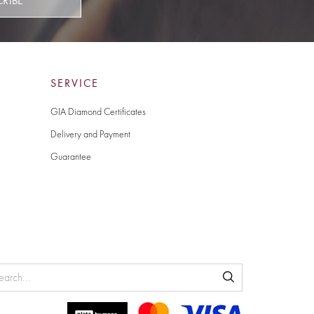
CRIBE
SERVICE
GIA Diamond Certificates
Delivery and Payment
Guarantee