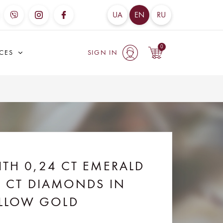
UA
EN
RU
0
ICES
SIGN IN
item(s)
- 0
uah
TH 0,24 CT EMERALD
7 CT DIAMONDS IN
LLOW GOLD