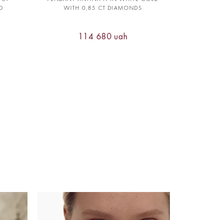
D
WITH 0,85 CT DIAMONDS
114 680 uah