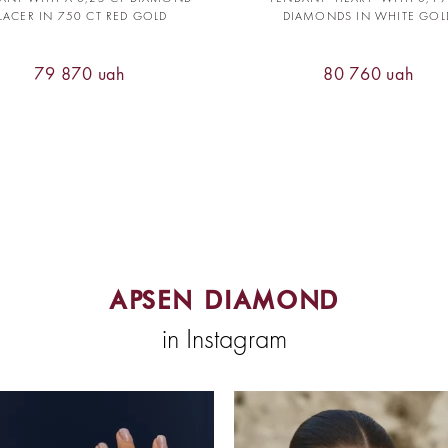
LACER IN 750 CT RED GOLD
DIAMONDS IN WHITE GOL
79 870 uah
80 760 uah
APSEN DIAMOND
in Instagram