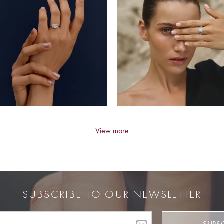
View more
SUBSCRIBE TO OUR NEWSLETTER