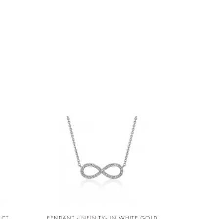
D
 CT
PENDANT «INFINITY» IN WHITE GOLD