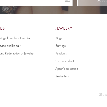
SUBS
CES
JEWELRY
ing of products to order
Rings
rvice and Repair
Earrings
and Redemption of Jewelry
Pendants
Cross-pendant
Apsen's collection
Bestsellers