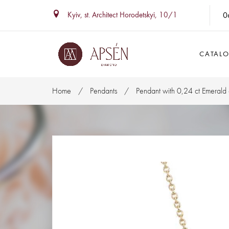
0
Kyiv, st. Architect Horodetskyi, 10/1
CATAL
Home
Pendants
Pendant with 0,24 ct Emerald