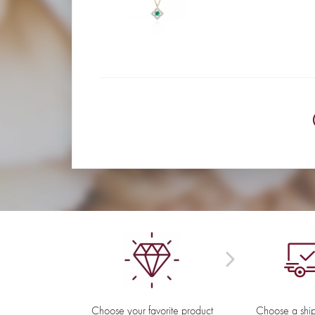
Choose your favorite product
Choose a shi