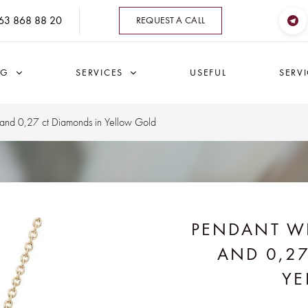
63 868 88 20
REQUEST A CALL
OG
SERVICES
USEFUL
SERV
 and 0,27 ct Diamonds in Yellow Gold
PENDANT WI
AND 0,2
YE